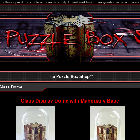
hellraiser puzzle box pinhead cenobites philip lemarchand lament configuration make-up masks
The Puzzle Box Shop
™
Glass Dome
Glass Display Dome with Mahogany Base