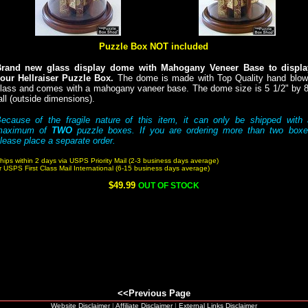
Puzzle Box NOT included
rand new glass display dome with Mahogany Veneer Base to displa
our Hellraiser Puzzle Box.
The dome is made with Top Quality hand blow
lass and comes with a mahogany vaneer base. The dome size is 5 1/2" by 
all (outside dimensions).
ecause of the fragile nature of this item, it can only be shipped with
maximum of
TWO
puzzle boxes. If you are ordering more than two boxe
lease place a separate order.
hips within 2 days via USPS Priority Mail (2-3 business days average)
r USPS First Class Mail International (6-15 business days average)
$49.99
OUT OF STOCK
<<Previous Page
Website Disclaimer
|
Affiliate Disclaimer
|
External Links Disclaimer