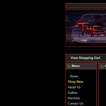
View Shopping Cart
Menu
Home
Shop Now
About Us
Gallery
Auctions
Contact Us