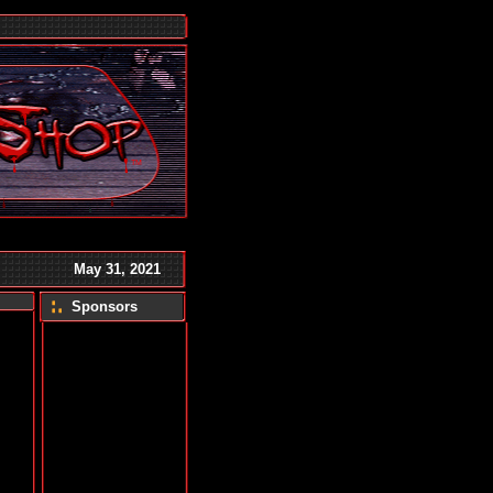
TM
May 31, 2021
Sponsors