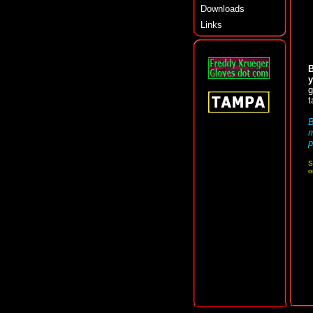
Downloads
Links
B
y
g
t
B
p
S
o